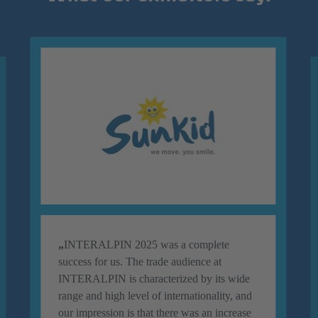
„
INTERALPIN 2025 was a complete
success for us. The trade audience at
INTERALPIN is characterized by its wide
range and high level of internationality, and
our impression is that there was an increase