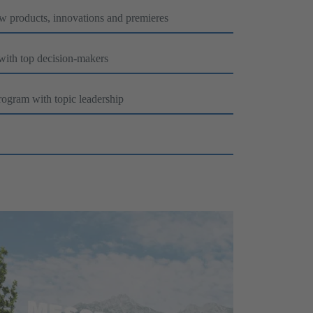
ew products, innovations and premieres
 with top decision-makers
rogram with topic leadership