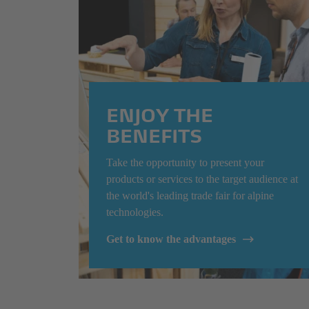
ENJOY THE
BENEFITS
Take the opportunity to present your
products or services to the target audience at
the world's leading trade fair for alpine
technologies.
Get to know the advantages