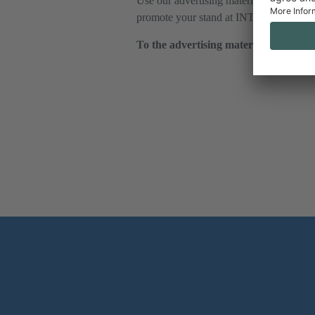
Use our advertising materials to optimal
promote your stand at INTERALPIN on
To the advertising material