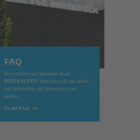
FAQ
Do you have any questions about
INTERALPIN
? Here you will find all the
key information and answers to your
queries.
To the FAQ