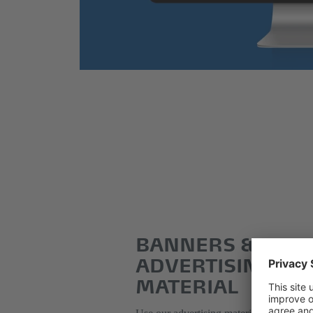
BANNERS &
ADVERTISING
MATERIAL