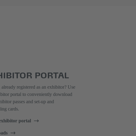
HIBITOR PORTAL
already registered as an exhibitor? Use
ibitor portal to conveniently download
ibitor passes and set-up and
ing cards.
exhibitor portal
ads