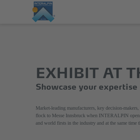
Jump
Direkt
directly
zum
to
Hauptmenü
the
springen
EXHIBIT AT 
main
content
Showcase your expertise a
Market-leading manufacturers, key decision-makers, tra
flock to Messe Innsbruck when INTERALPIN opens its d
and world firsts in the industry and at the same time 