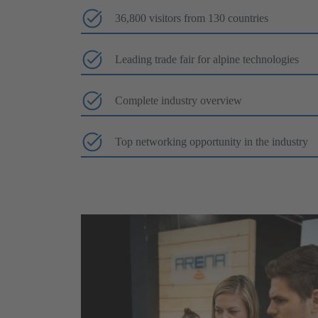
36,800 visitors from 130 countries
Leading trade fair for alpine technologies
Complete industry overview
Top networking opportunity in the industry