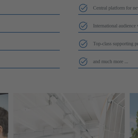
Central platform for n
International audience
Top-class supporting p
and much more ...