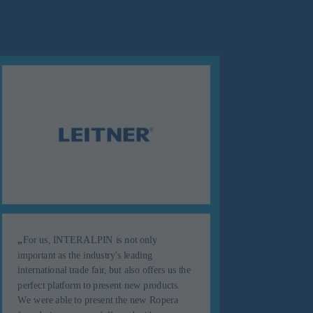
„
For us, INTERALPIN is not only
important as the industry's leading
„
INTER
international trade fair, but also offers us the
successf
perfect platform to present new products.
season, 
We were able to present the new Ropera
- we can