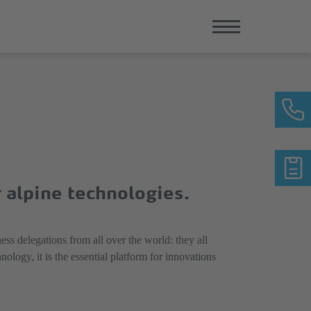
r alpine technologies.
ess delegations from all over the world: they all
ogy, it is the essential platform for innovations