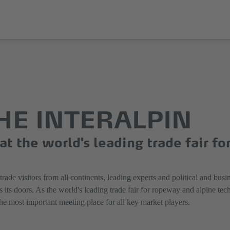
THE INTERALPIN
t the world's leading trade fair fo
de visitors from all continents, leading experts and political and busin
oors. As the world's leading trade fair for ropeway and alpine technol
the most important meeting place for all key market players.