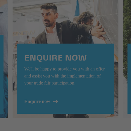
ENQUIRE NOW
We'll be happy to provide you with an offer
and assist you with the implementation of
your trade fair participation.
Enquire now