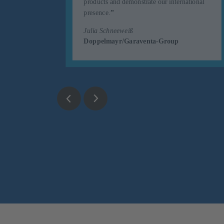
uented
products and demonstrate our international
r.
”
presence.
”
Julia Schneeweiß
Doppelmayr/Garaventa-Group