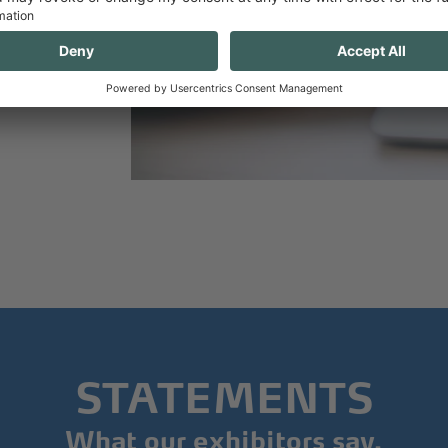
ly
line.
STATEMENTS
What our exhibitors say.