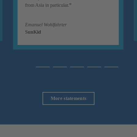
from Asia in particular.
”
Emanuel Wohlfahrter
SunKid
More statements