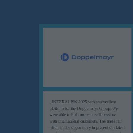
„
INTERALPIN 2025 was an excellent
s up to
platform for the Doppelmayr Group. We
ortant
were able to hold numerous discussions
e were
with international customers. The trade fair
l
offers us the opportunity to present our latest