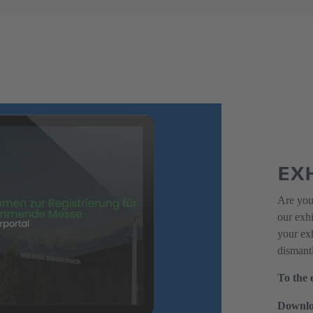
EX
Are you 
our exh
your exh
dismantl
To the 
Downlo