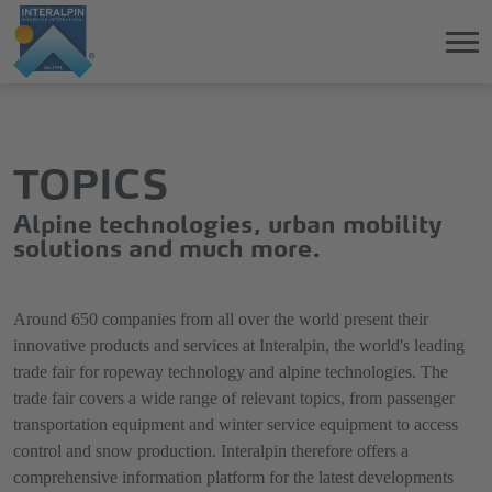
Jump
Direkt
directly
zum
to
Hauptmenü
TOPICS
the
springen
main
Alpine technologies, urban mobility
content
solutions and much more.
Around 650 companies from all over the world present their
innovative products and services at Interalpin, the world's leading
trade fair for ropeway technology and alpine technologies. The
trade fair covers a wide range of relevant topics, from passenger
transportation equipment and winter service equipment to access
control and snow production. Interalpin therefore offers a
comprehensive information platform for the latest developments