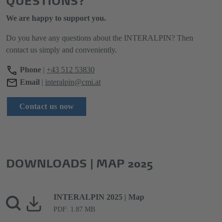
We are happy to support you.
Do you have any questions about the INTERALPIN? Then
contact us simply and conveniently.
Phone
|
+43 512 53830
Email
|
interalpin@cmi.at
Contact us now
DOWNLOADS | MAP 2025
INTERALPIN 2025 | Map
PDF: 1.87 MB