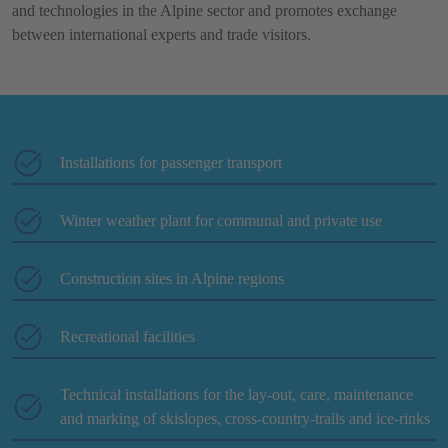
and technologies in the Alpine sector and promotes exchange
between international experts and trade visitors.
Installations for passenger transport
Winter weather plant for communal and private use
Construction sites in Alpine regions
Recreational facilities
Technical installations for the lay-out, care, maintenance
and marking of skislopes, cross-country-trails and ice-rinks