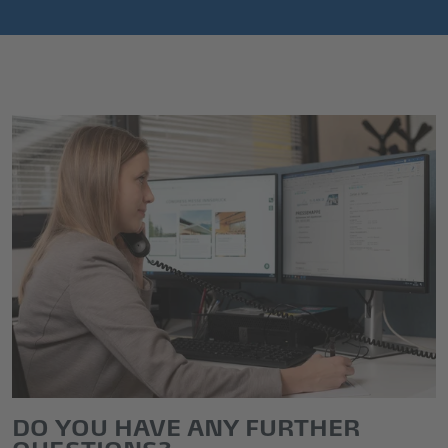
DO YOU HAVE ANY FURTHER
QUESTIONS?