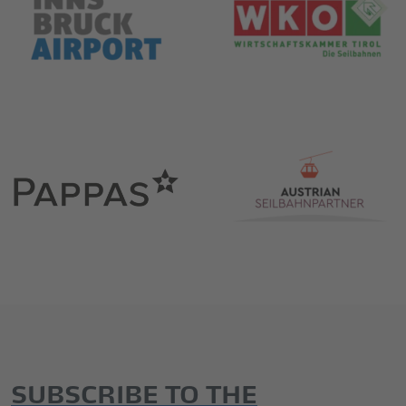
SUBSCRIBE TO THE