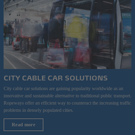
CITY CABLE CAR SOLUTIONS
City cable car solutions are gaining popularity worldwide as an
innovative and sustainable alternative to traditional public transport.
Ropeways offer an efficient way to counteract the increasing traffic
problems in densely populated cities.
Read more