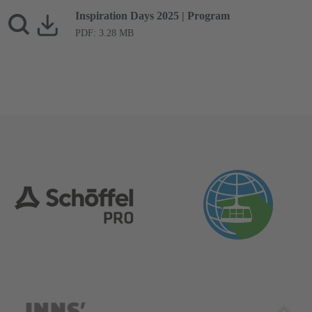
Inspiration Days 2025 | Program
PDF: 3.28 MB