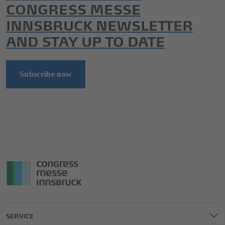
CONGRESS MESSE
INNSBRUCK NEWSLETTER
AND STAY UP TO DATE
Subscribe now
SERVICE