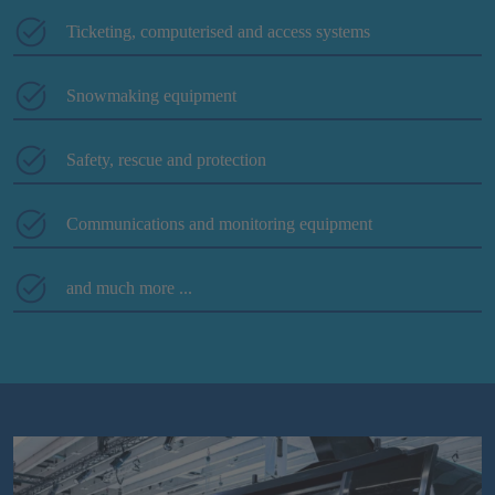
Ticketing, computerised and access systems
Snowmaking equipment
Safety, rescue and protection
Communications and monitoring equipment
and much more ...