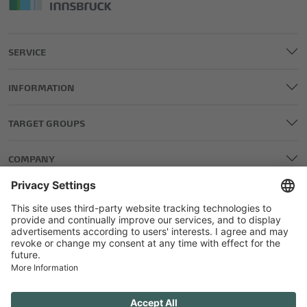
SERVICE
INFORMATION
TARGET GROUPS
COMPANY
LEGAL AND EDITORIAL DETAILS
PRIVACY POLICY
GENERAL TERMS AND CONDITIONS
COMPETITIONS GTC