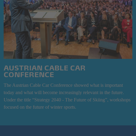
AUSTRIAN CABLE CAR
CONFERENCE
The Austrian Cable Car Conference showed what is important
today and what will become increasingly relevant in the future.
Under the title “Strategy 2040 - The Future of Skiing”, workshops
focused on the future of winter sports.