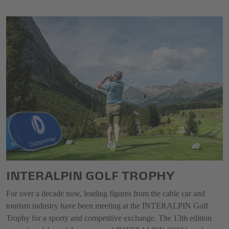
INTERALPIN GOLF TROPHY
For over a decade now, leading figures from the cable car and
tourism industry have been meeting at the INTERALPIN Golf
Trophy for a sporty and competitive exchange. The 13th edition