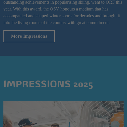
outstanding achievements in popularising skiing, went to ORF this
year. With this award, the ÖSV honours a medium that has
accompanied and shaped winter sports for decades and brought it
into the living rooms of the country with great commitment.
More Impressions
IMPRESSIONS 2025