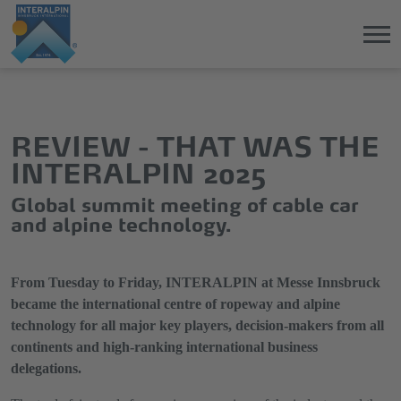
Jump
Direkt
directly
zum
to
Hauptmenü
REVIEW - THAT WAS THE
the
springen
INTERALPIN 2025
main
content
Global summit meeting of cable car
and alpine technology.
From Tuesday to Friday, INTERALPIN at Messe Innsbruck
became the international centre of ropeway and alpine
technology for all major key players, decision-makers from all
continents and high-ranking international business
delegations.