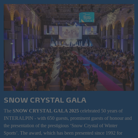
SNOW CRYSTAL GALA
The
SNOW CRYSTAL GALA 2025
celebrated 50 years of
INTERALPIN - with 650 guests, prominent guests of honour and
the presentation of the prestigious ‘Snow Crystal of Winter
Sports’. The award, which has been presented since 1992 for