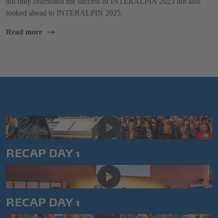
not only celebrated the success of INTERALPIN 2023 but also
looked ahead to INTERALPIN 2025.
Read more
RECAP DAY 1
RECAP DAY 1