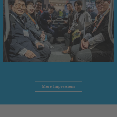
More Impressions