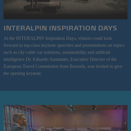
INTERALPIN INSPIRATION DAYS
At the INTERALPIN Inspiration Days, visitors could look
forward to top-class keynote speeches and presentations on topics
such as city cable car solutions, sustainability and artificial
intelligence Dr. Eduardo Santander, Executive Director of the
European Travel Commission from Brussels, was invited to give
the opening keynote.