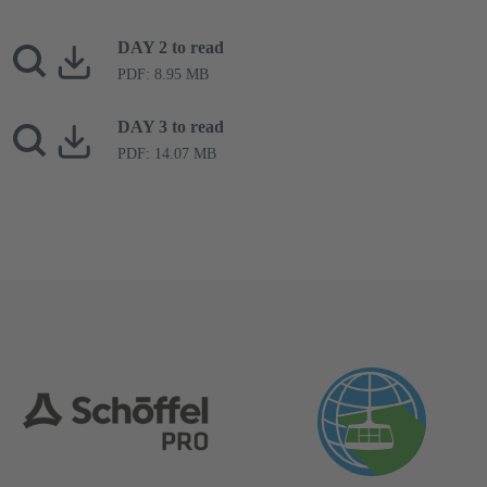
DAY 2 to read
PDF: 8.95 MB
DAY 3 to read
PDF: 14.07 MB