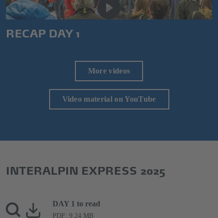
RECAP DAY 1
More videos
Video material on YouTube
INTERALPIN EXPRESS 2025
DAY 1 to read
PDF: 9.24 MB