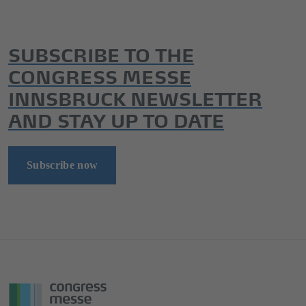
SUBSCRIBE TO THE
CONGRESS MESSE
INNSBRUCK NEWSLETTER
AND STAY UP TO DATE
Subscribe now