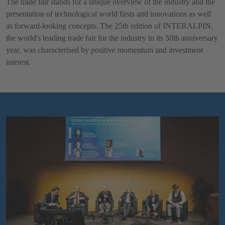
The trade fair stands for a unique overview of the industry and the
presentation of technological world firsts and innovations as well
as forward-looking concepts. The 25th edition of INTERALPIN,
the world's leading trade fair for the industry in its 50th anniversary
year, was characterised by positive momentum and investment
interest.